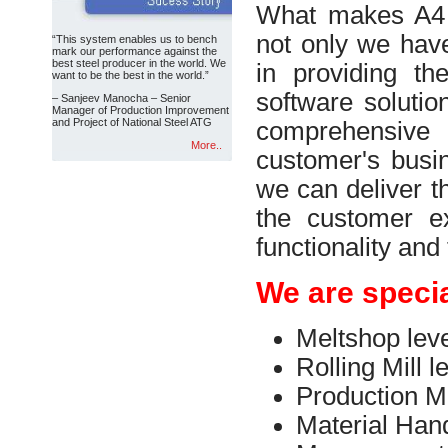
What makes A4 S
not only we have
“This system enables us to bench
mark our performance against the
best steel producer in the world. We
in providing th
want to be the best in the world.”
software solutio
– Sanjeev Manocha – Senior
Manager of Production Improvement
and Project of National Steel ATG
comprehensiv
More..
customer's busi
we can deliver t
the customer ex
functionality and
We are specia
Meltshop leve
Rolling Mill l
Production M
Material Han